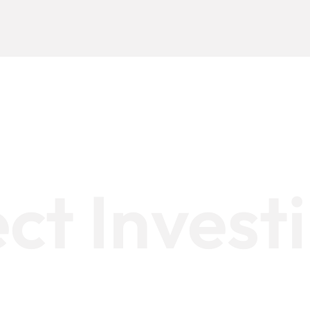
ect Invest