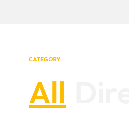
CATEGORY
All
Dir