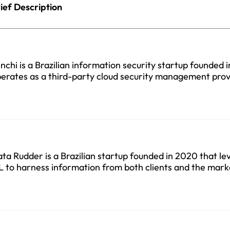
ief Description
nchi is a Brazilian information security startup founded 
erates as a third-party cloud security management prov
ta Rudder is a Brazilian startup founded in 2020 that le
 to harness information from both clients and the mark