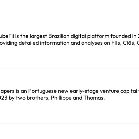
ubeFii is the largest Brazilian digital platform founded in
oviding detailed information and analyses on FIIs, CRIs,
apers is an Portuguese new early-stage venture capital 
23 by two brothers, Phillippe and Thomas.