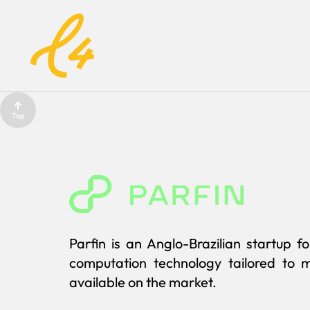
Top
Parfin is an Anglo-Brazilian startup 
computation technology tailored to m
available on the market.