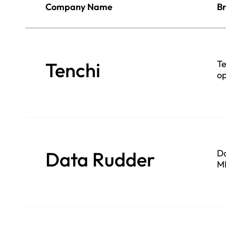
Company Name
Br
Tenchi
Te
op
Data Rudder
Da
ML