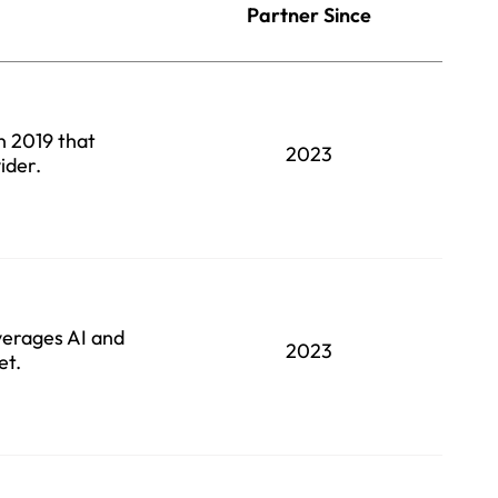
Partner Since
in 2019 that
2023
ider.
verages AI and
2023
et.