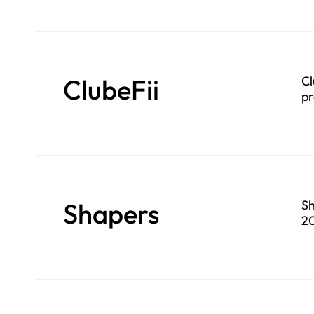
ClubeFii
Cl
pr
Shapers
Sh
20