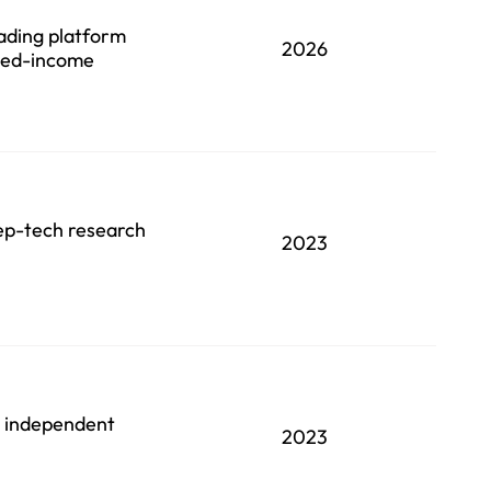
rading platform
2026
ixed-income
eep-tech research
2023
an independent
2023