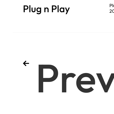
Plug n Play
Pl
20
se
Prev