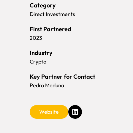
Category
Direct Investments
First Partnered
2023
Industry
Crypto
Key Partner for Contact
Pedro Meduna
Website