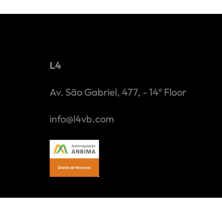
L4
Av. São Gabriel, 477, - 14º Floor
info@l4vb.com
L4 Venture Builder Gestão de Capital Ltda. ("L4") is an 