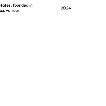
States, founded in
2024
oss various