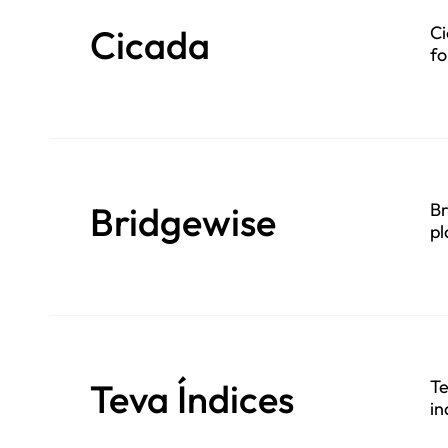
Cicada
Ci
fo
se
Bridgewise
Br
pl
Teva Índices
Te
in