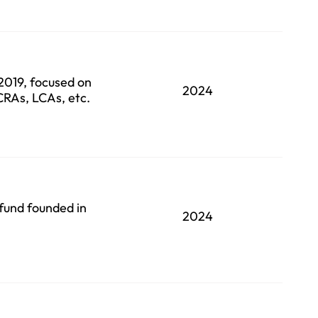
 2019, focused on
2024
 CRAs, LCAs, etc.
fund founded in
2024