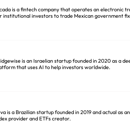
cada is a fintech company that operates an electronic t
r institutional investors to trade Mexican government f
curities founded in 2022.
idgewise is an Israelian startup founded in 2020 as a d
atform that uses AI to help investors worldwide.
va is a Brazilian startup founded in 2019 and actual as 
dex provider and ETFs creator.