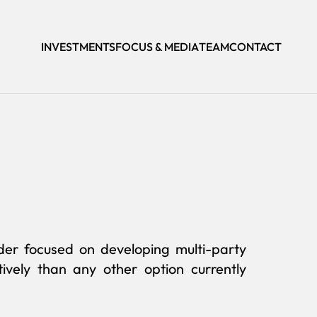
INVESTMENTS
FOCUS & MEDIA
TEAM
CONTACT
ider focused on developing multi-party
ively than any other option currently