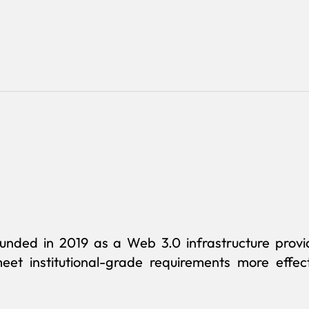
founded in 2019 as a Web 3.0 infrastructure prov
eet institutional-grade requirements more effect