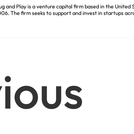
ug and Play is a venture capital firm based in the United 
06. The firm seeks to support and invest in startups acr
ctors.
ious