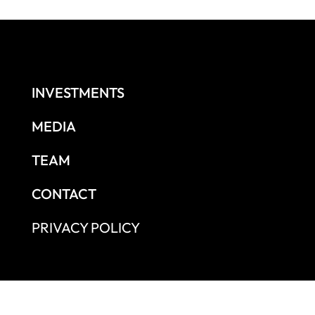
INVESTMENTS
MEDIA
TEAM
CONTACT
PRIVACY POLICY
independent growth capital firm based in São Paulo that is authorized an