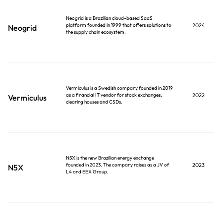
Neogrid is a Brazilian cloud-based SaaS
platform founded in 1999 that offers solutions to
2024
Neogrid
the supply chain ecosystem.
Vermiculus is a Swedish company founded in 2019
as a financial IT vendor for stock exchanges,
2022
Vermiculus
clearing houses and CSDs.
N5X is the new Brazilian energy exchange
founded in 2023. The company raises as a JV of
2023
N5X
L4 and EEX Group.