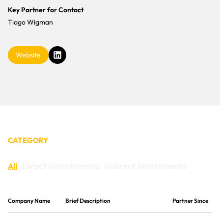
CONTACT
Key Partner for Contact
Tiago Wigman
Website
CATEGORY
Direct Investiments
Indirect Investments
All
Company Name
Brief Description
Partner Since