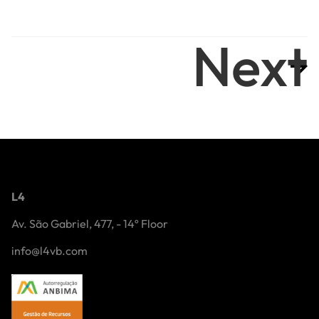
Next
L4
Av. São Gabriel, 477, - 14º Floor
info@l4vb.com