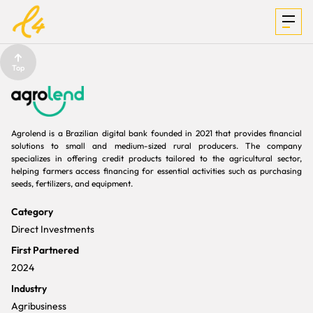
Top
INVESTMENTS
Agrolend is a Brazilian digital bank founded in 2021 that provides financial
solutions to small and medium-sized rural producers. The company
FOCUS &
specializes in offering credit products tailored to the agricultural sector,
helping farmers access financing for essential activities such as purchasing
seeds, fertilizers, and equipment.
MEDIA
Category
Direct Investments
First Partnered
TEAM
2024
Industry
Agribusiness