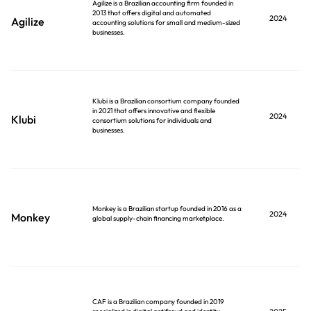
Agilize is a Brazilian accounting firm founded in
2013 that offers digital and automated
2024
Agilize
accounting solutions for small and medium-sized
businesses.
Klubi is a Brazilian consortium company founded
in 2021 that offers innovative and flexible
2024
Klubi
consortium solutions for individuals and
businesses.
Monkey is a Brazilian startup founded in 2016 as a
2024
Monkey
global supply-chain financing marketplace.
CAF is a Brazilian company founded in 2019