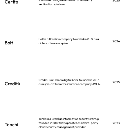
specialized in digital antifraud and identity
2025
Certta
verification solutions.
Bolt is a Brazilian company founded in 2019 as a
2024
Bolt
niche software acquirer.
Creditu is a Chilean digital bank founded in 2017
2025
Creditú
as a spin-off from the insurance company AVLA.
Tenchi is a Brazilian information security startup
founded in 2019 that operates as a third-party
2023
Tenchi
cloud security management provider.